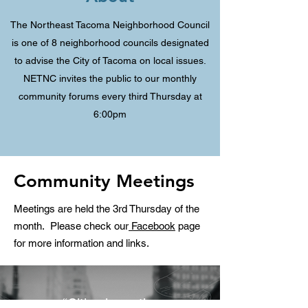
The Northeast Tacoma Neighborhood Council
is one of 8 neighborhood councils designated
to advise the City of Tacoma on local issues.
NETNC invites the public to our monthly
community forums every third Thursday at
6:00pm
Community Meetings
Meetings are held the 3rd Thursday of the
month. Please check our
Facebook
page
for more information and links.
“Cities have the