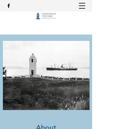
About